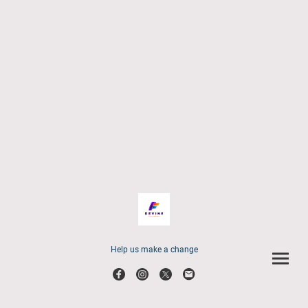
Help us make a change