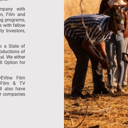
ompany with
on, Film and
ing programs,
s with fellow
ty Investors,
op a Slate of
roductions of
al. We either
ll Option for
DEVIne Film
 Film & TV
ll also have
er companies