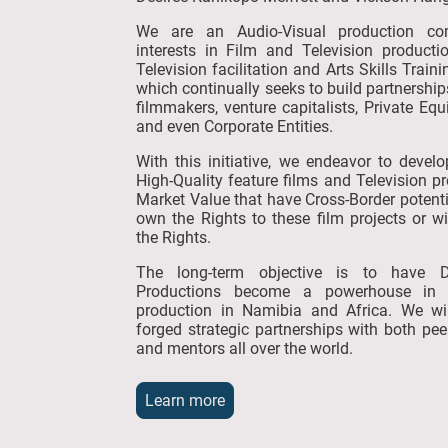
We are an Audio-Visual production c
interests in Film and Television producti
Television facilitation and Arts Skills Train
which continually seeks to build partnership
filmmakers, venture capitalists, Private Equi
and even Corporate Entities.
With this initiative, we endeavor to devel
High-Quality feature films and Television p
Market Value that have Cross-Border potenti
own the Rights to these film projects or wi
the Rights.
The long-term objective is to have 
Productions become a powerhouse in
production in Namibia and Africa. We wi
forged strategic partnerships with both pe
and mentors all over the world.
Learn more