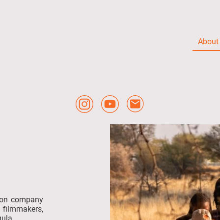
About
tion company
filmmakers,
ula.