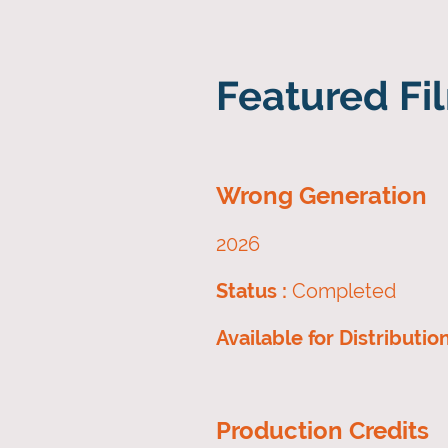
Featured Fil
Wrong Generation
2026
Status :
Completed
Available for Distributio
Production Credits