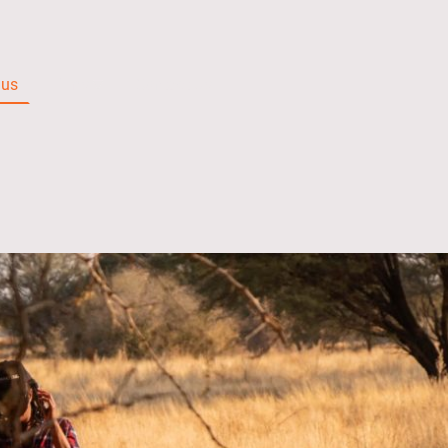
 us
Films
Contact Us