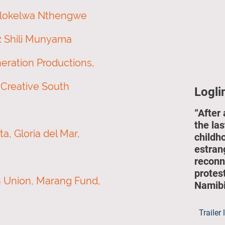
ilokelwa Nthengwe
:
Shili Munyama
ration Productions,
 Creative South
Logli
“After 
the las
, Gloria del Mar,
childh
estran
reconn
protes
 Union, Marang Fund,
Namibi
Trailer 