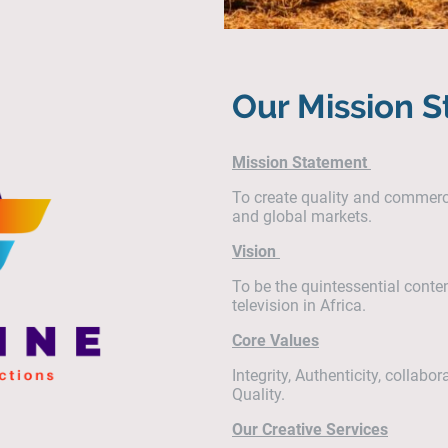
Our Mission 
Mission Statement
To create quality and commerci
and global markets.
Vision
To be the quintessential conte
television in Africa.
Core Values
Integrity, Authenticity, collabor
Quality.
Our Creative Services