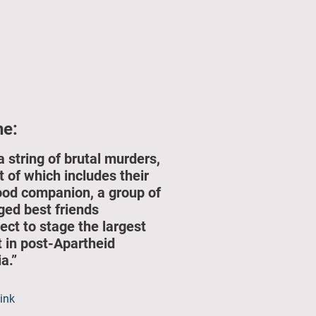
ne:
a string of brutal murders,
t of which includes their
ood companion, a group of
ged best friends
ect to stage the largest
t in post-Apartheid
a.”
link