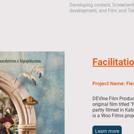
Developing content, Screenwriti
development, and Film and Tele
Facilitati
Project Name: Fie
DEVIne Film Product
original film titled
partly filmed in Ka
is a Woo Films proj
Learn more