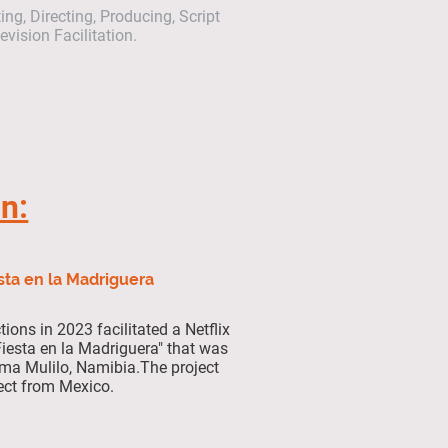
ng, Directing, Producing, Script
vision Facilitation.
on:
sta en la Madriguera
ions in 2023 facilitated a Netflix
 "Fiesta en la Madriguera" that was
tima Mulilo, Namibia.The project
ect from Mexico.