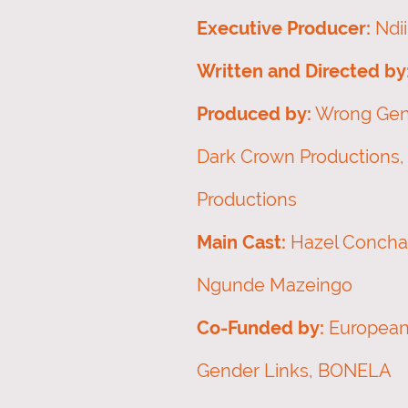
Executive Producer:
Ndi
Written and Directed by
Produced by:
Wrong Gene
Dark Crown Productions,
Productions
Main Cast:
Hazel Conchata
Ngunde Mazeingo
Co-Funded by:
European
Gender Links, BONELA