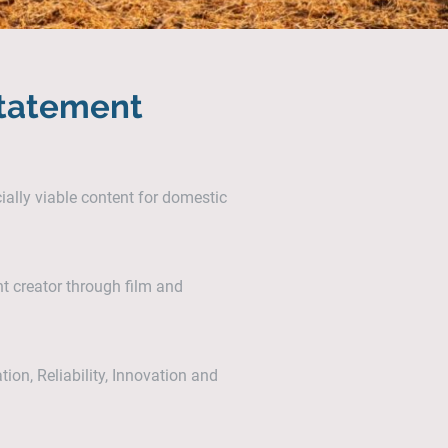
Statement
ally viable content for domestic
nt creator through film and
ation, Reliability, Innovation and