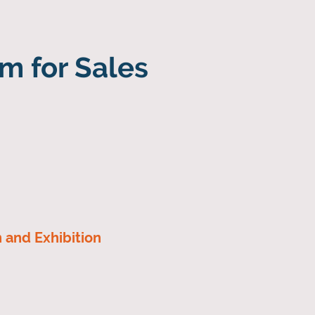
m for Sales
n and Exhibition