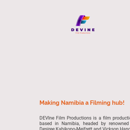
Making Namibia a Filming hub!
DEVIne Film Productions is a film produc
based in Namibia, headed by renowned 
Desiree Kahikopo-Meifrett and Vickson Hang